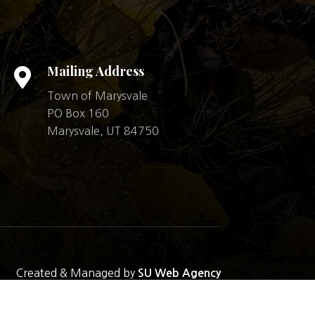
Mailing Address

Town of Marysvale
PO Box 160
Marysvale, UT 84750
Created & Managed by
SU Web Agency