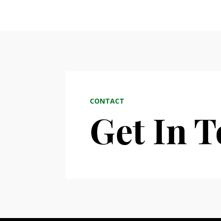
CONTACT
Get In 