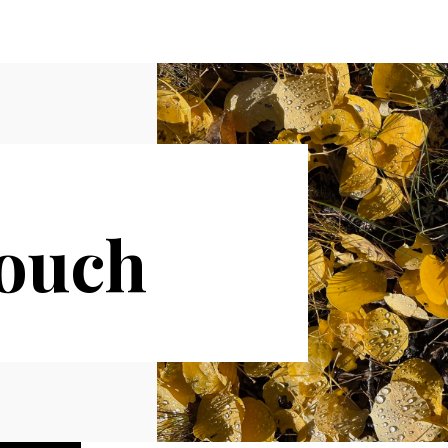
Touch