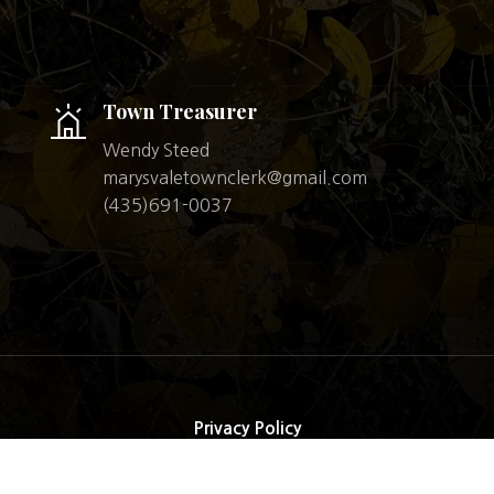
Town Treasurer
Wendy Steed
marysvaletownclerk@gmail.com
(435)691-0037
Privacy Policy