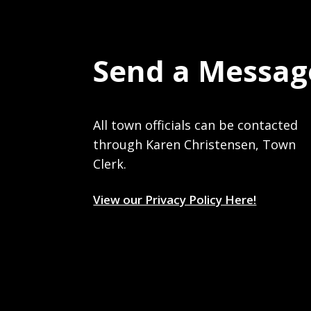
Send a Messag
All town officials can be contacted
through Karen Christensen, Town
Clerk.
View our Privacy Policy Here!