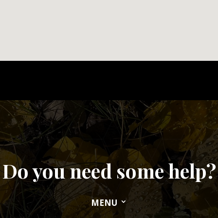
Do you need some help?
MENU