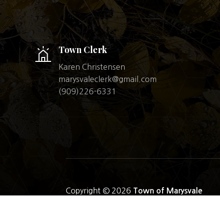
Town Clerk
Karen Christensen
marysvaleclerk@gmail.com
(909)226-6331
Copyright © 2026
Town of Marysvale