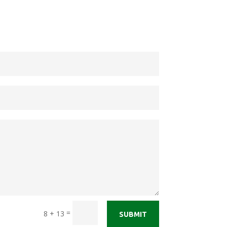
=
8 + 13
SUBMIT