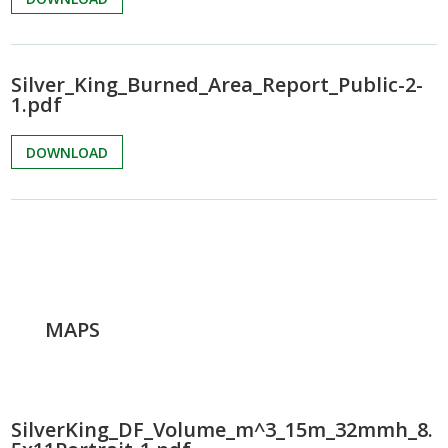
Silver_King_Burned_Area_Report_Public-2-
1.pdf
DOWNLOAD
MAPS
SilverKing_DF_Volume_m^3_15m_32mmh_8.