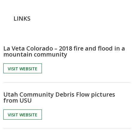
LINKS
La Veta Colorado – 2018 fire and flood in a
mountain community
VISIT WEBSITE
Utah Community Debris Flow pictures
from USU
VISIT WEBSITE