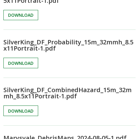
5x11Portrait-1.pdf
DOWNLOAD
SilverKing_DF_Probability_15m_32mmh_8.5
x11Portrait-1.pdf
DOWNLOAD
SilverKing_DF_CombinedHazard_15m_32m
mh_8.5x11Portrait-1.pdf
DOWNLOAD
Marysvale_DebrisMaps_2024-08-05-1.pdf