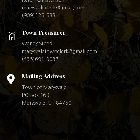
marysvaleclerk@gmail.com
(909)226-6331
Town Treasurer
Wendy Steed
marysvaletownclerk@gmail.com
(435)691-0037
Mailing Address

Town of Marysvale
PO Box 160
Marysvale, UT 84750