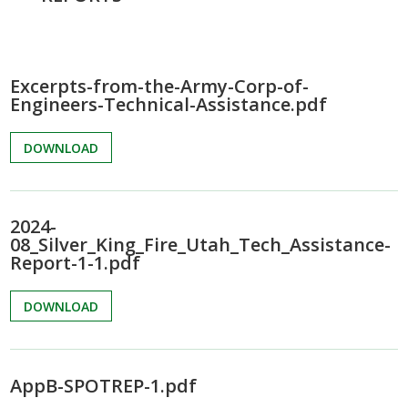
Excerpts-from-the-Army-Corp-of-
Engineers-Technical-Assistance.pdf
DOWNLOAD
2024-
08_Silver_King_Fire_Utah_Tech_Assistance-
Report-1-1.pdf
DOWNLOAD
AppB-SPOTREP-1.pdf