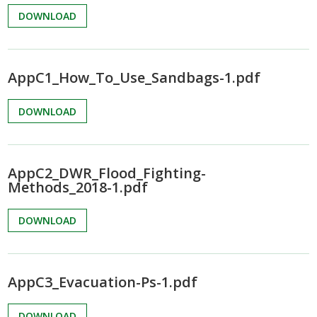
DOWNLOAD
AppC1_How_To_Use_Sandbags-1.pdf
DOWNLOAD
AppC2_DWR_Flood_Fighting-
Methods_2018-1.pdf
DOWNLOAD
AppC3_Evacuation-Ps-1.pdf
DOWNLOAD