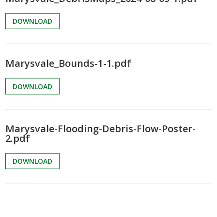
DOWNLOAD
Marysvale_Bounds-1-1.pdf
DOWNLOAD
Marysvale-Flooding-Debris-Flow-Poster-
2.pdf
DOWNLOAD