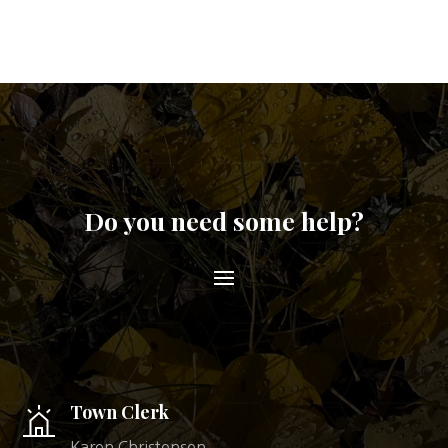
Do you need some help?
Town Clerk
Karen Christensen