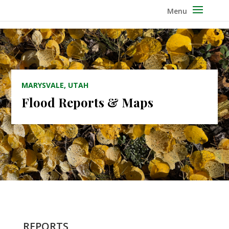
MARYSVALE, UTAH
Flood Reports & Maps
REPORTS